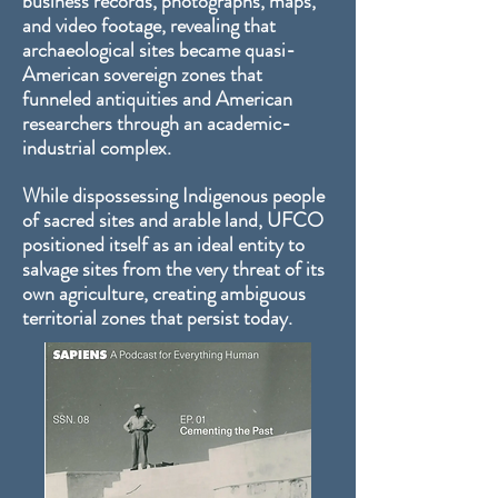
business records, photographs, maps,
and video footage, revealing that
archaeological sites became quasi-
American sovereign zones that
funneled antiquities and American
researchers through an academic-
industrial complex.
While dispossessing Indigenous people
of sacred sites and arable land, UFCO
positioned itself as an ideal entity to
salvage sites from the very threat of its
own agriculture, creating ambiguous
territorial zones that persist today.