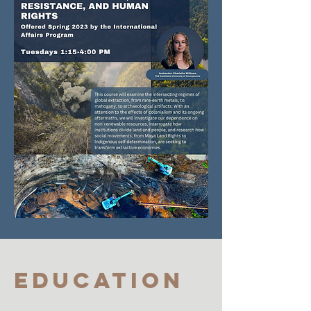
Education