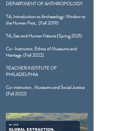
DEPARTMENT OF ANTHROPOLOGY
TA, Introduction to Archaeology: Window to
the Human Past, (Fall 2019)
TA, Sex and Human Nature (Spring 2021)
Co- Instructor, Ethics of Museums and
Heritage (Fall 2022)
TEACHER INSTITUTE OF
PHILADELPHIA
Co-instructor, Museums and Social Justice
(Fall 2022)