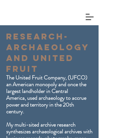
Research-
Archaeology
and United
Fruit
The United Fruit Company, (UFCO)
an American
monopoly and once the
largest landholder in Central
America,
used archaeology to accrue
power and territory in the 20th
century.
My multi-sited archive research
synthesizes archaeological archives with