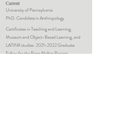
Current
University of Pennsylvania
PhD. Candidate in Anthropology
C
ertificates in Teaching and Learning,
Museum and Object-Based Learning, and
LATINX studies.
2021-2022
Graduate
Fellow for the Penn Mellon Project:
Dispossessions in the Americas.
2018
University of Cambridge
Gates Scholar
MPhil. in Archaeology, Museums and
Heritage Studies.
Master's Dissertation, Archaeology Thesis