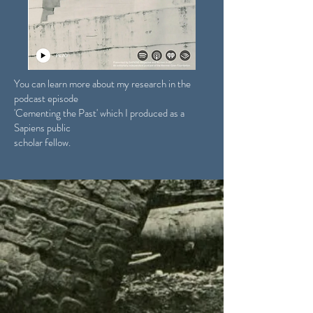
You can learn more about my research in the
podcast episode
'Cementing the Past' which I produced as a
Sapiens public
scholar fellow.