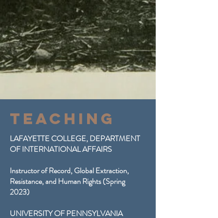
Teaching
LAFAYETTE COLLEGE, DEPARTMENT
OF INTERNATIONAL AFFAIRS
Instructor of Record, Global Extraction,
Resistance, and Human Rights (Spring
2023)
UNIVERSITY OF PENNSYLVANIA