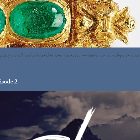
ry.org/event/thumbprints-of-the-midas-touch-what-shipwrecked-gold-revea
isode 2