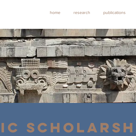
home
research
publications
IC SCHOLARSH