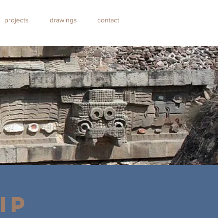
projects
drawings
contact
IP