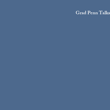
Grad Penn Talks: