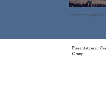
https://www.ritualpodcast
Presentation in Ce
Group