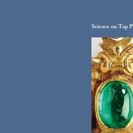
Science on Tap Ph