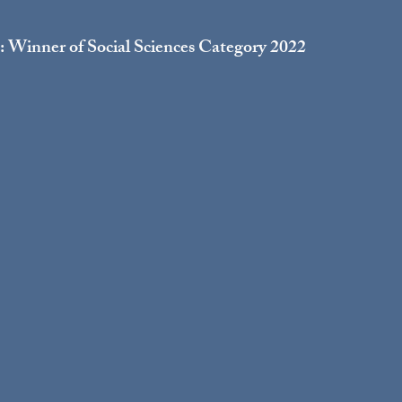
 Winner of Social Sciences Category 2022