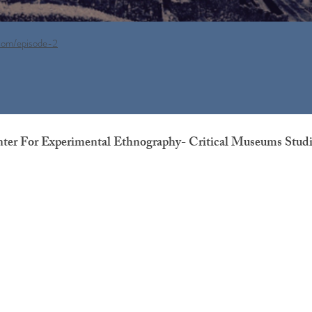
.com/episode-2
nter For Experimental Ethnography- Critical Museums Stud