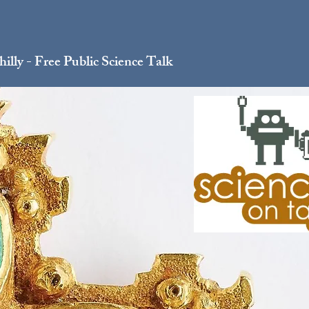
illy - Free Public Science Talk