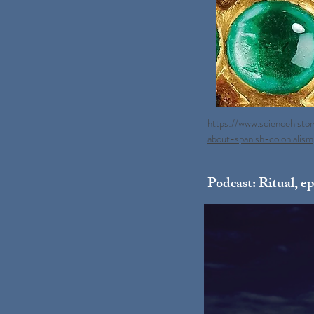
https://www.sciencehisto
about-spanish-colonialism
Podcast: Ritual, ep